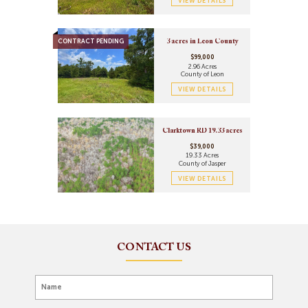
VIEW DETAILS
CONTRACT PENDING
3 acres in Leon County
$99,000
2.96 Acres
County of Leon
VIEW DETAILS
Clarktown RD 19.33 acres
$39,000
19.33 Acres
County of Jasper
VIEW DETAILS
CONTACT US