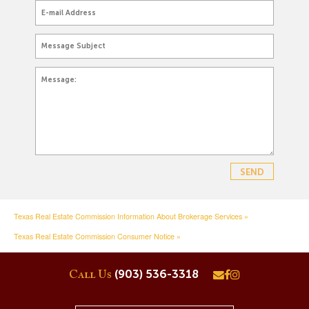
Texas Real Estate Commission Information About Brokerage Services »
Texas Real Estate Commission Consumer Notice »
(903) 536-3318
Call Us