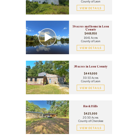
County of Leon
VIEW DETAILS
16 acres and home in Leon
County
$469,950
16.41 Acres
County of Leon
VIEW DETAILS
30 acres in Leon County
$449,000
30.53 Acres
County of Leon
VIEW DETAILS
Rusk Hills
$425,000
20.50 Acres
County of Cherokee
VIEW DETAILS