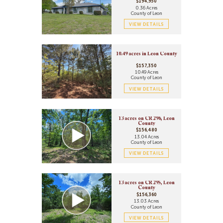
$194,950
0.36 Acres
County of Leon
VIEW DETAILS
10.49 acres in Leon County
$157,350
10.49 Acres
County of Leon
VIEW DETAILS
13 acres on CR 296, Leon
County
$156,480
13.04 Acres
County of Leon
VIEW DETAILS
13 acres on CR 295, Leon
County
$156,360
13.03 Acres
County of Leon
VIEW DETAILS