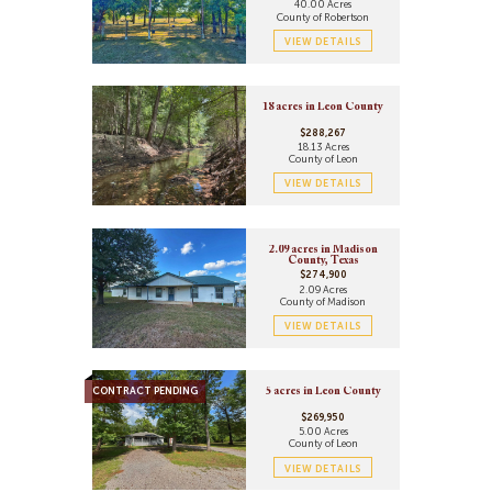
40.00 Acres
County of Robertson
VIEW DETAILS
18 acres in Leon County
$288,267
18.13 Acres
County of Leon
VIEW DETAILS
2.09 acres in Madison
County, Texas
$274,900
2.09 Acres
County of Madison
VIEW DETAILS
CONTRACT PENDING
5 acres in Leon County
$269,950
5.00 Acres
County of Leon
VIEW DETAILS