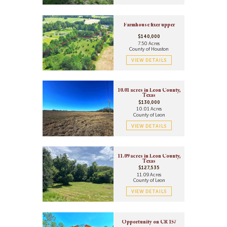
Farmhouse fixer upper
$140,000
7.50 Acres
County of Houston
VIEW DETAILS
10.01 acres in Leon County,
Texas
$130,000
10.01 Acres
County of Leon
VIEW DETAILS
11.09 acres in Leon County,
Texas
$127,535
11.09 Acres
County of Leon
VIEW DETAILS
Opportunity on CR 157