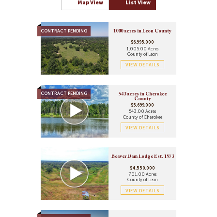
Map View
List View
Lakefront Property
100 Acres to 500 Acres
Ranches
Over 500 Acres
Recreational Property
CONTRACT PENDING
Residential Property
1000 acres in Leon County
Riverfront Property
$6,995,000
1,005.00 Acres
Timberland
County of Leon
Undeveloped Land
VIEW DETAILS
CONTRACT PENDING
543 acres in Cherokee
County
$5,699,000
543.00 Acres
County of Cherokee
VIEW DETAILS
Beaver Dam Lodge Est. 1973
$4,550,000
701.00 Acres
County of Leon
VIEW DETAILS