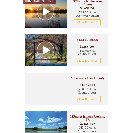
CONTRACT PENDING
373 acres in Houston
County
$3,499,950
373.00 Acres
County of Houston
VIEW DETAILS
PRUITT FARM
$2,650,000
159.78 Acres
County of Leon
VIEW DETAILS
250 acres in Leon County
$1,875,000
250.00 Acres
County of Leon
VIEW DETAILS
143 acres in Leon County,
TX
$1,115,400
143.00 Acres
County of Leon