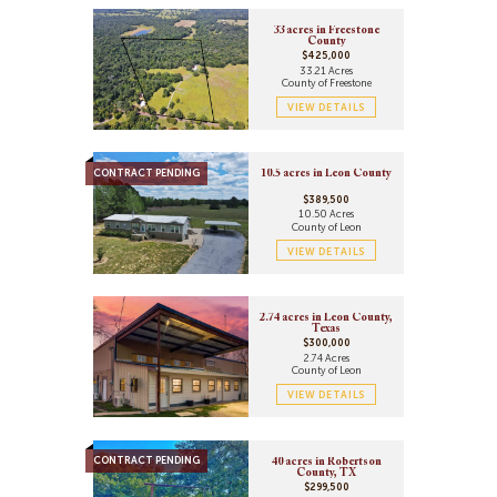
33 acres in Freestone
County
$425,000
33.21 Acres
County of Freestone
VIEW DETAILS
CONTRACT PENDING
10.5 acres in Leon County
$389,500
10.50 Acres
County of Leon
VIEW DETAILS
2.74 acres in Leon County,
Texas
$300,000
2.74 Acres
County of Leon
VIEW DETAILS
CONTRACT PENDING
40 acres in Robertson
County, TX
$299,500