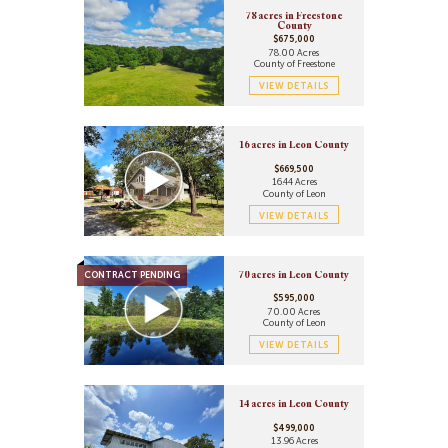
78 acres in Freestone
County
$675,000
78.00 Acres
County of Freestone
VIEW DETAILS
16 acres in Leon County
$669,500
16.44 Acres
County of Leon
VIEW DETAILS
CONTRACT PENDING
70 acres in Leon County
$595,000
70.00 Acres
County of Leon
VIEW DETAILS
14 acres in Leon County
$499,000
13.96 Acres