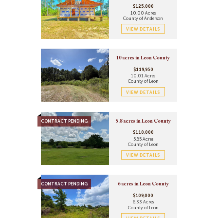
$125,000
10.00 Acres
County of Anderson
VIEW DETAILS
10 acres in Leon County
$119,950
10.01 Acres
County of Leon
VIEW DETAILS
CONTRACT PENDING
5.8 acres in Leon County
$110,000
5.85 Acres
County of Leon
VIEW DETAILS
CONTRACT PENDING
6 acres in Leon County
$109,000
6.33 Acres
County of Leon