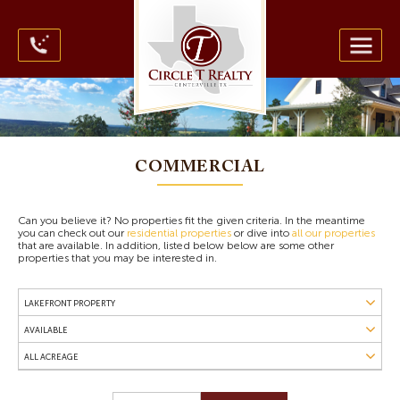
COMMERCIAL
Can you believe it? No properties fit the given criteria. In the meantime
you can check out our
residential properties
or dive into
all our properties
that are available. In addition, listed below below are some other
properties that you may be interested in.
LAKEFRONT PROPERTY
All Property Types
AVAILABLE
Commercial Property
Available
ALL ACREAGE
Farms
Contract Pending
Horse Property
Up to 9.9 Acres
Sold
Hunting Land
10 Acres to 99 Acres