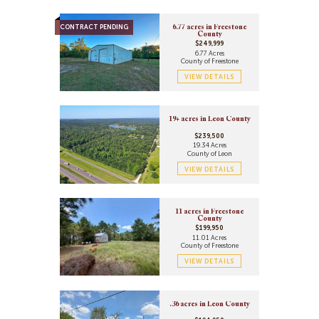
CONTRACT PENDING
6.77 acres in Freestone
County
$249,999
6.77 Acres
County of Freestone
VIEW DETAILS
19+ acres in Leon County
$239,500
19.34 Acres
County of Leon
VIEW DETAILS
11 acres in Freestone
County
$199,950
11.01 Acres
County of Freestone
VIEW DETAILS
.36 acres in Leon County