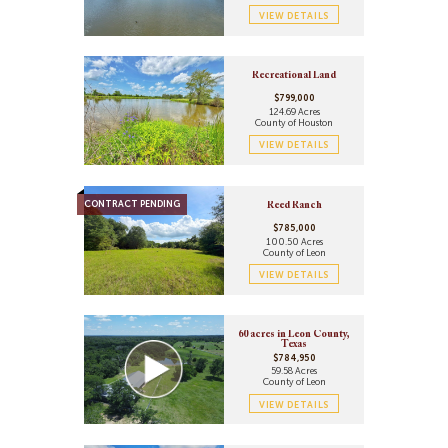
VIEW DETAILS
Recreational Land
$799,000
124.69 Acres
County of Houston
VIEW DETAILS
CONTRACT PENDING
Reed Ranch
$785,000
100.50 Acres
County of Leon
VIEW DETAILS
60 acres in Leon County,
Texas
$784,950
59.58 Acres
County of Leon
VIEW DETAILS