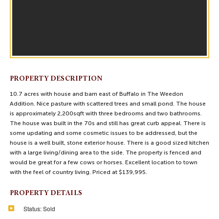
PROPERTY DESCRIPTION
10.7 acres with house and barn east of Buffalo in The Weedon
Addition. Nice pasture with scattered trees and small pond. The house
is approximately 2,200sqft with three bedrooms and two bathrooms.
The house was built in the 70s and still has great curb appeal. There is
some updating and some cosmetic issues to be addressed, but the
house is a well built, stone exterior house. There is a good sized kitchen
with a large living/dining area to the side. The property is fenced and
would be great for a few cows or horses. Excellent location to town
with the feel of country living. Priced at $139,995.
PROPERTY DETAILS
Status:
Sold