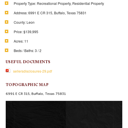
Property Type:
Recreational Property, Residential Property
Address:
6991 E CR 315, Buffalo, Texas 75831
County:
Leon
Price:
$139,995
Acres:
11
Beds / Baths:
3 / 2
USEFUL DOCUMENTS
sellersdisclosures-29.pdf
TOPOGRAPHIC MAP
6991 E CR 315, Buffalo, Texas 75831