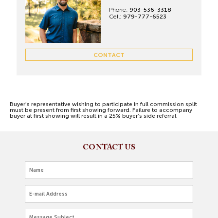
Phone:
903-536-3318
Cell:
979-777-6523
CONTACT
Buyer's representative wishing to participate in full commission split
must be present from first showing forward. Failure to accompany
buyer at first showing will result in a 25% buyer’s side referral.
CONTACT US