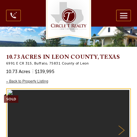
10.73 ACRES IN LEON COUNTY, TEXAS
6991 E CR 315, Buffalo, 75831 County of Leon
10.73 Acres
$139,995
« Back to Property Listing
SOLD