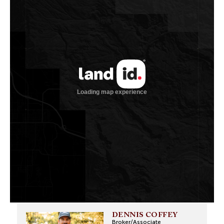
DENNIS COFFEY
Broker/Associate