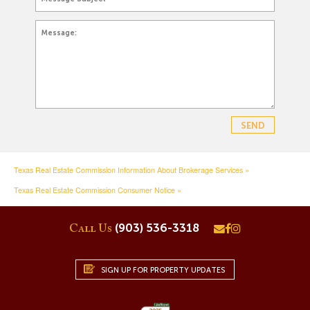
Texas Real Estate Commission Information About Brokerage Services »
Texas Real Estate Commission Consumer Notice »
(903) 536-3318
Call Us
SIGN UP FOR PROPERTY UPDATES