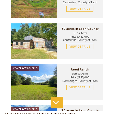
Centerview, County of Leon
VIEW DETAILS
30 acres in Leon County
30.53 Acres
Price $449,000
Centerville, County of Leon
VIEW DETAILS
CONTRACT PENDING
Reed Ranch
100.50 Acres
Price $785,000
Normangee, County of Leon
VIEW DETAILS
CONTRACT PENDING
70 acres in Leon County