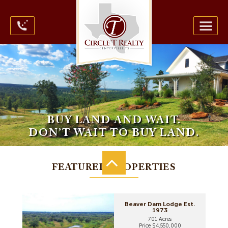
BUY LAND AND WAIT.
DON’T WAIT TO BUY LAND.
FEATURED PROPERTIES
Beaver Dam Lodge Est.
1973
701 Acres
Price $4,550,000