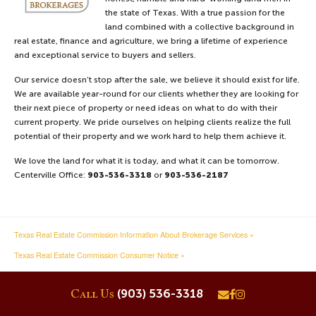
the state of Texas. With a true passion for the
33 acres in Freestone
County
land combined with a collective background in
33.21 Acres
real estate, finance and agriculture, we bring a lifetime of experience
Price $425,000
Oakwood, County of Freestone
and exceptional service to buyers and sellers.
VIEW DETAILS
Our service doesn’t stop after the sale, we believe it should exist for life.
We are available year-round for our clients whether they are looking for
their next piece of property or need ideas on what to do with their
current property. We pride ourselves on helping clients realize the full
Recreational Land
potential of their property and we work hard to help them achieve it.
124.69 Acres
Price $799,000
Crockett, County of Houston
We love the land for what it is today, and what it can be tomorrow.
Centerville Office:
903-536-3318
or
903-536-2187
VIEW DETAILS
Texas Real Estate Commission Information About Brokerage Services »
16 acres in Leon County
16.44 Acres
Texas Real Estate Commission Consumer Notice »
Price $669,500
Marquez, County of Leon
VIEW DETAILS
(903) 536-3318
Call Us