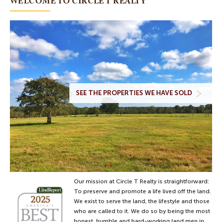
WELCOME TO CIRCLE T REALTY
70 Acres
Price $595,000
Oakwood, County of Leon
VIEW DETAILS
2.09 acres in Madison
County, Texas
2.09 Acres
SEE THE PROPERTIES WE HAVE SOLD
Price $274,900
Normangee, County of Madison
VIEW DETAILS
16 acres and home in Leon
County
16.41 Acres
Price $469,950
Normangee, County of Leon
Our mission at Circle T Realty is straightforward:
To preserve and promote a life lived off the land.
VIEW DETAILS
We exist to serve the land, the lifestyle and those
who are called to it. We do so by being the most
honest, humble and hard-working land men in