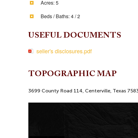
Acres:
5
Beds / Baths:
4 / 2
USEFUL DOCUMENTS
seller's disclosures.pdf
TOPOGRAPHIC MAP
3699 County Road 114, Centerville, Texas 758