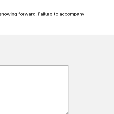
st showing forward. Failure to accompany