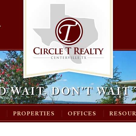
»
D WAIT.
DON’T WAIT 
M
PROPERTIES
OFFICES
RESOU