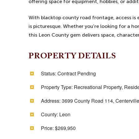
offering space for equipment, hobbies, or addi
With blacktop county road frontage, access is ea
is picturesque. Whether you’re looking for a ho
this Leon County gem delivers space, character
PROPERTY DETAILS
Status:
Contract Pending
Property Type:
Recreational Property, Reside
Address:
3699 County Road 114, Centervill
County:
Leon
Price:
$269,950