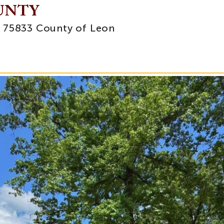
OUNTY
, 75833 County of Leon