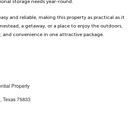
tional storage needs year-round.
sy and reliable, making this property as practical as it
mestead, a getaway, or a place to enjoy the outdoors,
, and convenience in one attractive package.
ntial Property
e, Texas 75833