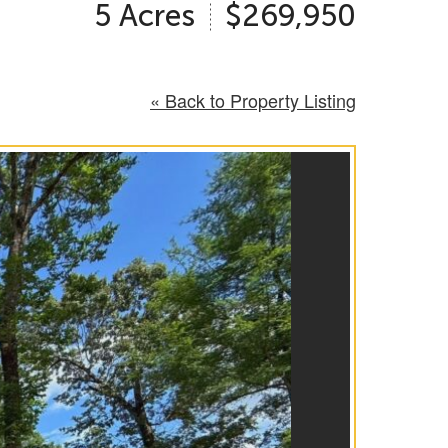
5 Acres
$269,950
« Back to Property Listing