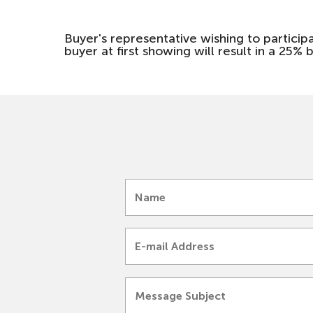
Buyer's representative wishing to particip
buyer at first showing will result in a 25% b