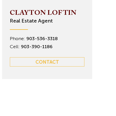
CLAYTON LOFTIN
Real Estate Agent
Phone:
903-536-3318
Cell:
903-390-1186
CONTACT