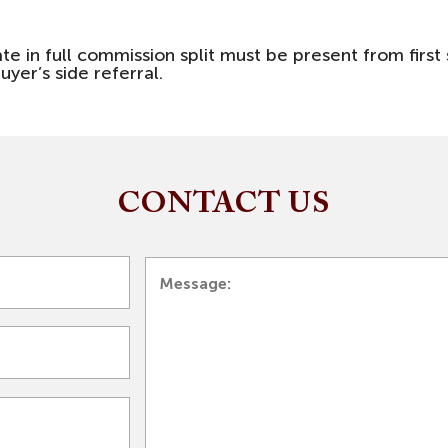
ate in full commission split must be present from fir
uyer’s side referral.
CONTACT US