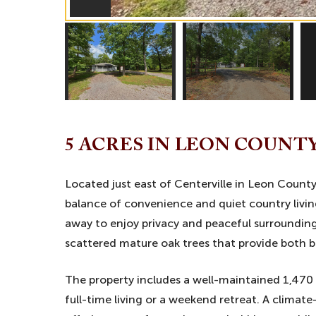
5 ACRES IN LEON COUNT
Located just east of Centerville in Leon County,
balance of convenience and quiet country livi
away to enjoy privacy and peaceful surroundings,
scattered mature oak trees that provide both 
The property includes a well-maintained 1,470
full-time living or a weekend retreat. A climat