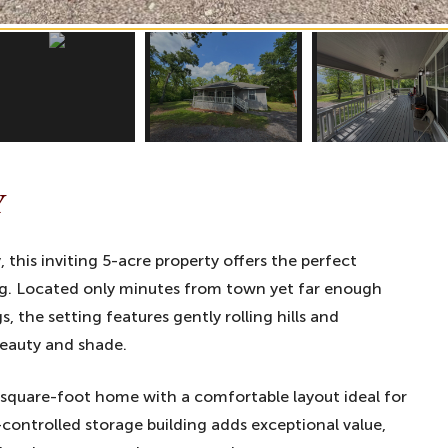
Y
 this inviting 5-acre property offers the perfect
ng. Located only minutes from town yet far enough
 the setting features gently rolling hills and
beauty and shade.
 square-foot home with a comfortable layout ideal for
e-controlled storage building adds exceptional value,