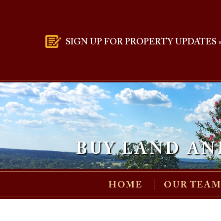
SIGN UP FOR PROPERTY UPDATES 
BUY LAND AN
HOME
OUR TEA