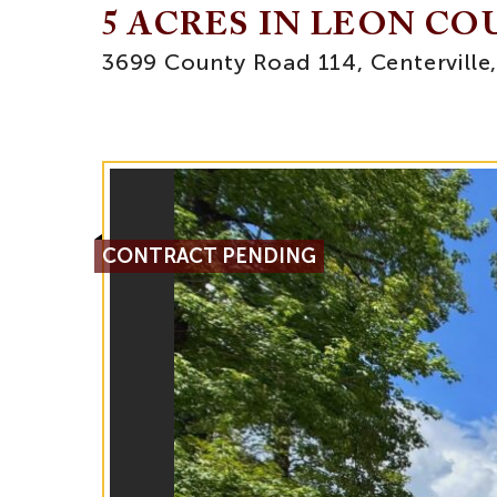
5 ACRES IN LEON C
3699 County Road 114, Centerville
CONTRACT PENDING