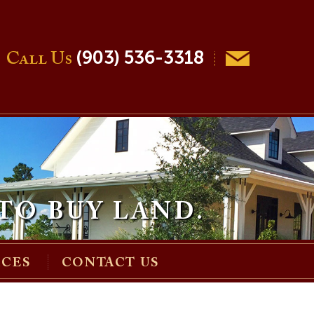
(903) 536-3318
Call Us
TO BUY LAND.
RCES
CONTACT US