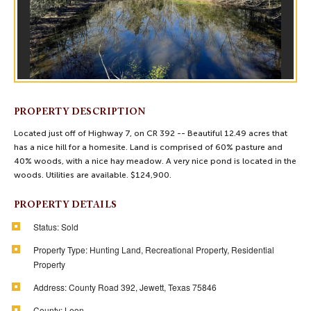
PROPERTY DESCRIPTION
Located just off of Highway 7, on CR 392 -- Beautiful 12.49 acres that
has a nice hill for a homesite. Land is comprised of 60% pasture and
40% woods, with a nice hay meadow. A very nice pond is located in the
woods. Utilities are available. $124,900.
PROPERTY DETAILS
Status:
Sold
Property Type:
Hunting Land, Recreational Property, Residential
Property
Address:
County Road 392, Jewett, Texas 75846
County:
Leon