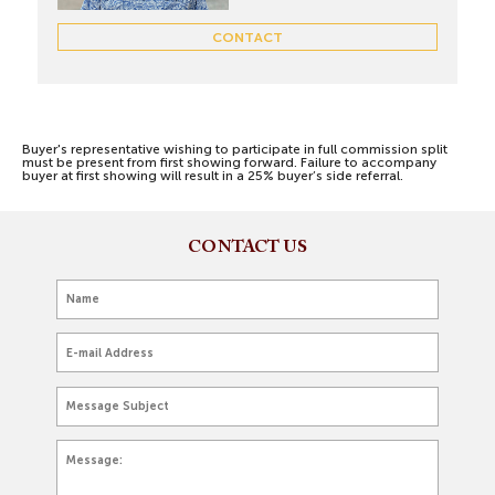
CONTACT
Buyer's representative wishing to participate in full commission split
must be present from first showing forward. Failure to accompany
buyer at first showing will result in a 25% buyer’s side referral.
CONTACT US