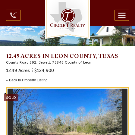
12.49 ACRES IN LEON COUNTY, TEXAS
County Road 392, Jewett, 75846 County of Leon
12.49 Acres
$124,900
« Back to Property Listing
SOLD