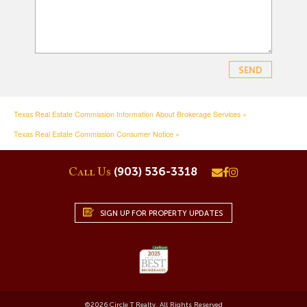
Texas Real Estate Commission Information About Brokerage Services »
Texas Real Estate Commission Consumer Notice »
(903) 536-3318
Call Us
SIGN UP FOR PROPERTY UPDATES
©
2026
Circle T Realty. All Rights Reserved