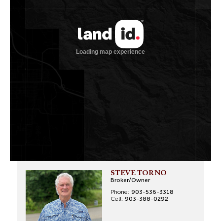
STEVE TORNO
Broker/Owner
Phone:
903-536-3318
Cell:
903-388-0292