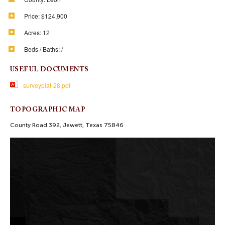
Price:
$124,900
Acres:
12
Beds / Baths:
/
USEFUL DOCUMENTS
surveyplat-28.pdf
TOPOGRAPHIC MAP
County Road 392, Jewett, Texas 75846