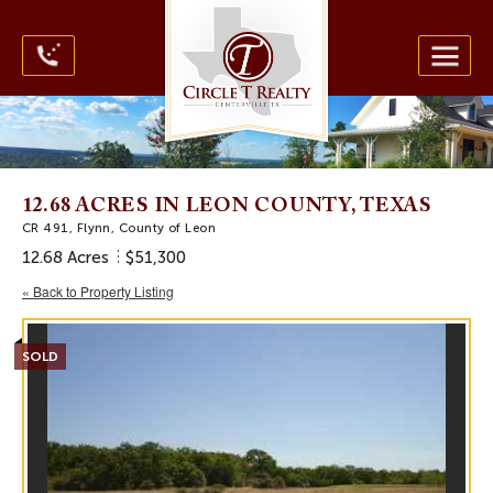
12.68 ACRES IN LEON COUNTY, TEXAS
CR 491, Flynn, County of Leon
12.68 Acres
$51,300
« Back to Property Listing
SOLD