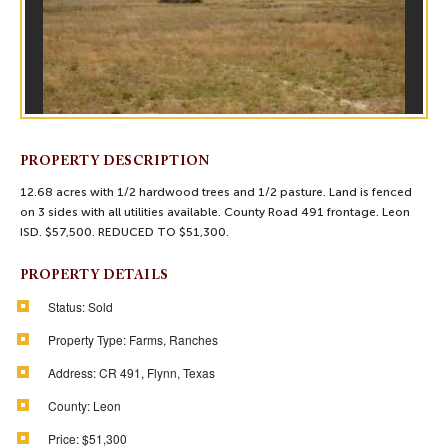
PROPERTY DESCRIPTION
12.68 acres with 1/2 hardwood trees and 1/2 pasture. Land is fenced
on 3 sides with all utilities available. County Road 491 frontage. Leon
ISD. $57,500. REDUCED TO $51,300.
PROPERTY DETAILS
Status:
Sold
Property Type:
Farms, Ranches
Address:
CR 491, Flynn, Texas
County:
Leon
Price:
$51,300