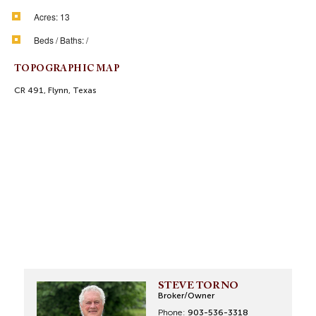
Acres:
13
Beds / Baths:
/
TOPOGRAPHIC MAP
CR 491, Flynn, Texas
STEVE TORNO
Broker/Owner
Phone:
903-536-3318