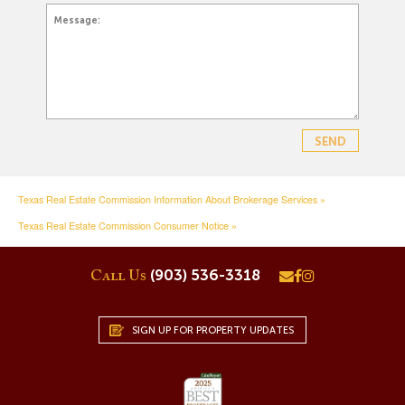
Texas Real Estate Commission Information About Brokerage Services »
Texas Real Estate Commission Consumer Notice »
(903) 536-3318
Call Us
SIGN UP FOR PROPERTY UPDATES