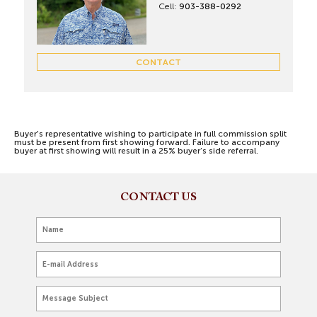
Cell:
903-388-0292
CONTACT
Buyer's representative wishing to participate in full commission split
must be present from first showing forward. Failure to accompany
buyer at first showing will result in a 25% buyer’s side referral.
CONTACT US