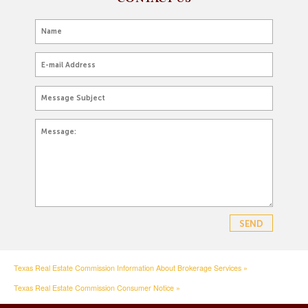
Texas Real Estate Commission Information About Brokerage Services »
Texas Real Estate Commission Consumer Notice »