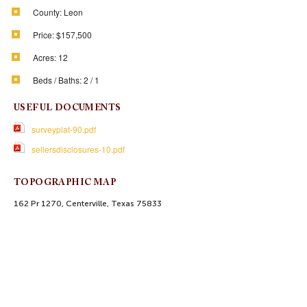
County:
Leon
Price:
$157,500
Acres:
12
Beds / Baths:
2 / 1
USEFUL DOCUMENTS
surveyplat-90.pdf
sellersdisclosures-10.pdf
TOPOGRAPHIC MAP
162 Pr 1270, Centerville, Texas 75833