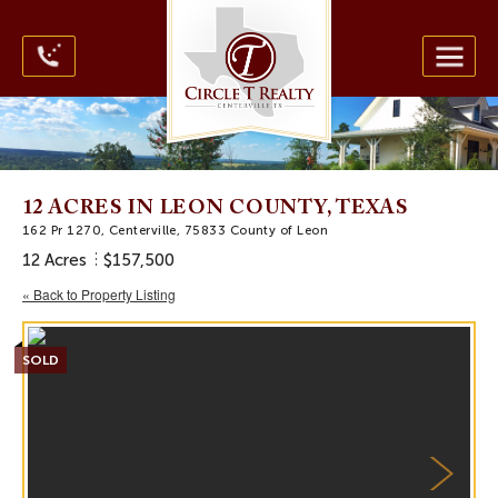
12 ACRES IN LEON COUNTY, TEXAS
162 Pr 1270, Centerville, 75833 County of Leon
12 Acres
$157,500
« Back to Property Listing
SOLD