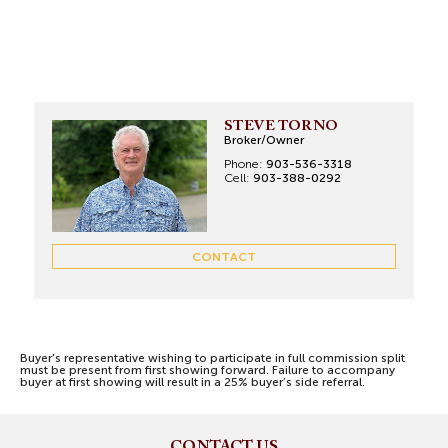
STEVE TORNO
Broker/Owner
Phone:
903-536-3318
Cell:
903-388-0292
CONTACT
Buyer's representative wishing to participate in full commission split
must be present from first showing forward. Failure to accompany
buyer at first showing will result in a 25% buyer’s side referral.
CONTACT US