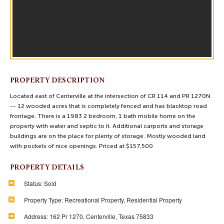
PROPERTY DESCRIPTION
Located east of Centerville at the intersection of CR 114 and PR 1270N
-- 12 wooded acres that is completely fenced and has blacktop road
frontage. There is a 1983 2 bedroom, 1 bath mobile home on the
property with water and septic to it. Additional carports and storage
buildings are on the place for plenty of storage. Mostly wooded land
with pockets of nice openings. Priced at $157,500
PROPERTY DETAILS
Status:
Sold
Property Type:
Recreational Property, Residential Property
Address:
162 Pr 1270, Centerville, Texas 75833