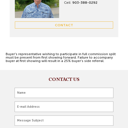
Cell:
903-388-0292
CONTACT
Buyer's representative wishing to participate in full commission split
must be present from first showing forward. Failure to accompany
buyer at first showing will result in a 25% buyer’s side referral.
CONTACT US