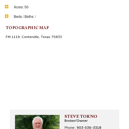
Acres:
50
Beds / Baths:
/
TOPOGRAPHIC MAP
FM 1119, Centerville, Texas 75833
STEVE TORNO
Broker/Owner
Phone:
903-536-3318