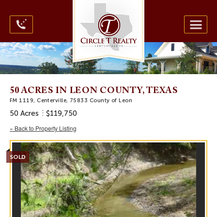
50 ACRES IN LEON COUNTY, TEXAS
FM 1119, Centerville, 75833 County of Leon
50 Acres
$119,750
« Back to Property Listing
SOLD