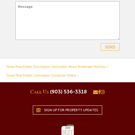
Texas Real Estate Commission Information About Brokerage Services »
Texas Real Estate Commission Consumer Notice »
(903) 536-3318
Call Us
SIGN UP FOR PROPERTY UPDATES