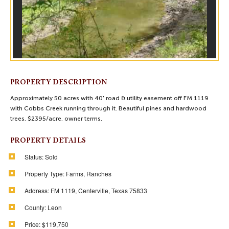
PROPERTY DESCRIPTION
Approximately 50 acres with 40' road & utility easement off FM 1119
with Cobbs Creek running through it. Beautiful pines and hardwood
trees. $2395/acre. owner terms.
PROPERTY DETAILS
Status:
Sold
Property Type:
Farms, Ranches
Address:
FM 1119, Centerville, Texas 75833
County:
Leon
Price:
$119,750